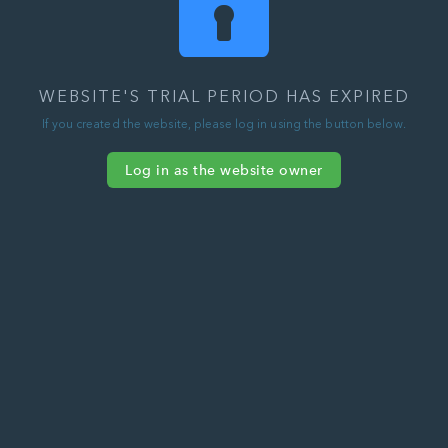
WEBSITE'S TRIAL PERIOD HAS EXPIRED
If you created the website, please log in using the button below.
Log in as the website owner